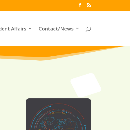
dent Affairs
Contact/News