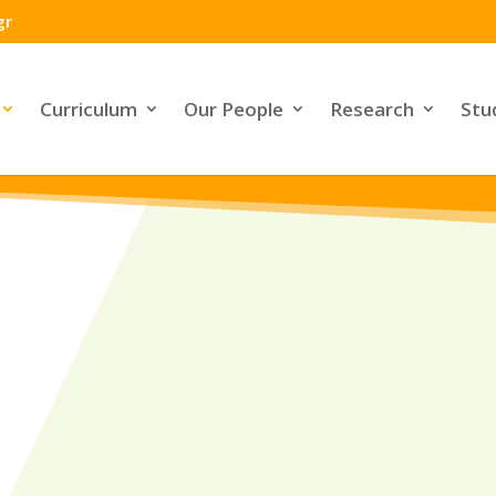
gr
Curriculum
Our People
Research
Stu