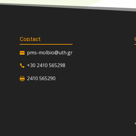
Contact
pms-molbio@uth.gr
+30 2410 565298
2410 565290