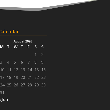
Calendar
August 2026
M
T
W
T
F
S
S
1
2
3
4
5
6
7
8
9
10
11
12
13
14
15
16
17
18
19
20
21
22
23
24
25
26
27
28
29
30
31
« Jun