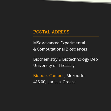
POSTAL ADRESS
MSc
Advanced Experimental
& Computational Biosciences
Biochemistry & Biotechnology Dep.
University of Thessaly
Biopolis Campus
, Mezourlo
415 00, Larissa, Greece