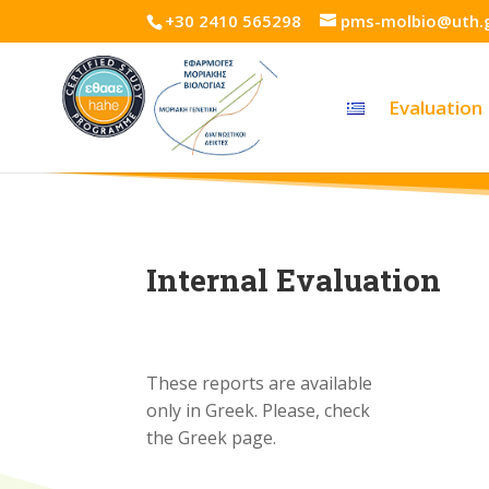
+30 2410 565298
pms-molbio@uth.
Evaluation
Internal Evaluation
These reports are available
only in Greek. Please, check
the Greek page.