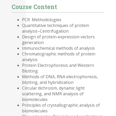
Course Content
PCR Methodologies
Quantitative techniques of protein
analysis–Centrifugation
Design of protein-expression vectors
generation
Immunochemical methods of analysis
Chromatographic methods of protein
analysis
Protein Electrophoresis and Western
Blotting
Methods of DNA, RNA electrophoresis,
blotting, and hybridization
Circular dichroism, dynamic light
scattering, and NMR analysis of
biomolecules
Principles of crystallographic analysis of
biomolecules