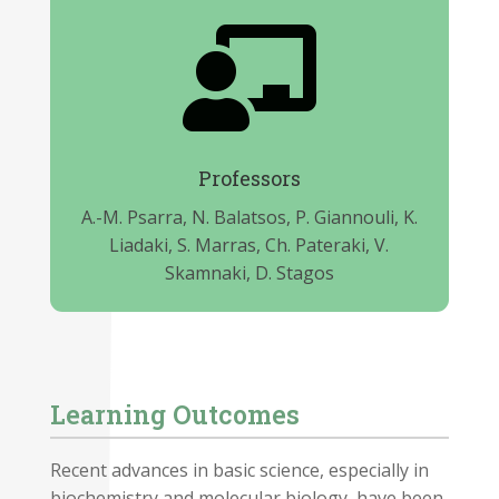

Professors
A.-M. Psarra, N. Balatsos, P. Giannouli, K.
Liadaki, S. Marras, Ch. Pateraki, V.
Skamnaki, D. Stagos
Learning Outcomes
Recent advances in basic science, especially in
biochemistry and molecular biology, have been