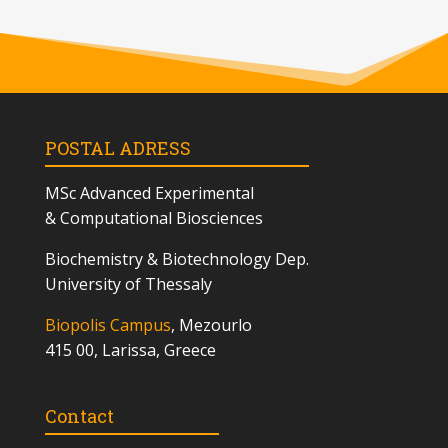
POSTAL ADRESS
MSc
Advanced Experimental
& Computational Biosciences
Biochemistry & Biotechnology Dep.
University of Thessaly
Biopolis Campus
, Mezourlo
415 00, Larissa, Greece
Contact