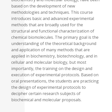
based on the development of new
methodologies and techniques. This course
introduces basic and advanced experimental
methods that are broadly used for the
structural and functional characterization of
chemical biomolecules. The primary goal is the
understanding of the theoretical background
and application of many methods that are
applied in biochemistry, biotechnology, and in
cellular and molecular biology, but most
importantly, the training on the design and
execution of experimental protocols. Based on
oral presentations, the students are practicing
the design of experimental protocols to
decipher certain research subjects of
biochemical and molecular proposals.