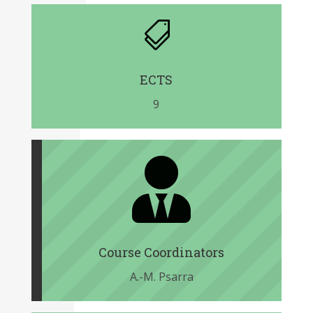

ECTS
9

Course Coordinators
A.-M. Psarra