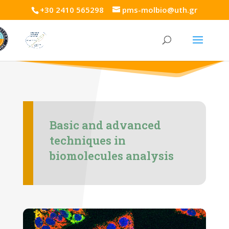
+30 2410 565298
pms-molbio@uth.gr
Basic and advanced
techniques in
biomolecules analysis