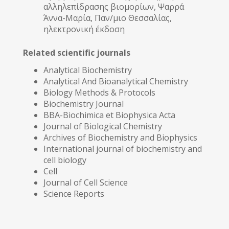
αλληλεπίδρασης βιομορίων, Ψαρρά
Άννα-Μαρία, Παν/μιο Θεσσαλίας,
ηλεκτρονική έκδοση
Related scientific journals
Analytical Biochemistry
Analytical And Bioanalytical Chemistry
Biology Methods & Protocols
Biochemistry Journal
BBA-Biochimica et Biophysica Acta
Journal of Biological Chemistry
Archives of Biochemistry and Biophysics
International journal of biochemistry and
cell biology
Cell
Journal of Cell Science
Science Reports