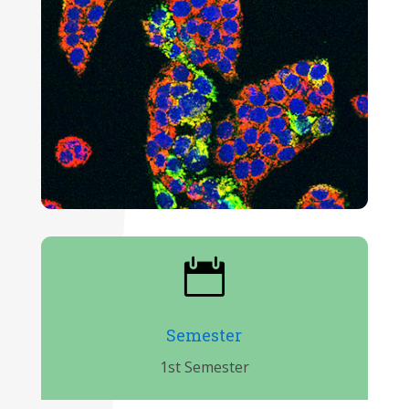

Semester
1st Semester