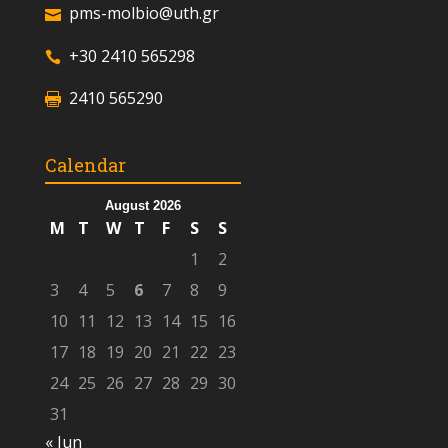
pms-molbio@uth.gr
+30 2410 565298
2410 565290
Calendar
August 2026
M
T
W
T
F
S
S
1
2
3
4
5
6
7
8
9
10
11
12
13
14
15
16
17
18
19
20
21
22
23
24
25
26
27
28
29
30
31
« Jun