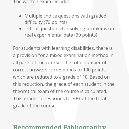
The written exam includes:
Multiple choice questions with graded
difficulty (70 points)
critical questions for solving problems on
real experimental data (30 points)
For students with learning disabilities, there is
a provision for a mixed examination method in
all parts of the course. The total number of
correct answers corresponds to 100 points,
which are reduced to a grade of 10. Based on
this reduction, the grade of each student in the
theoretical exam of the course is calculated.
This grade corresponds to 70% of the total
grade of the course.
Recommended Bibliography