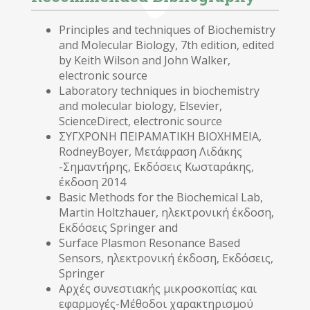
Principles and techniques of Biochemistry
and Molecular Biology, 7th edition, edited
by Keith Wilson and John Walker,
electronic source
Laboratory techniques in biochemistry
and molecular biology, Elsevier,
ScienceDirect, electronic source
ΣΥΓΧΡΟΝΗ ΠΕΙΡΑΜΑΤΙΚΗ ΒΙΟΧΗΜΕΙΑ,
RodneyBoyer, Μετάφραση Λιδάκης
-Σημαντήρης, Εκδόσεις Κωσταράκης,
έκδοση 2014
Basic Methods for the Biochemical Lab,
Martin Holtzhauer, ηλεκτρονική έκδοση,
Εκδόσεις Springer and
Surface Plasmon Resonance Based
Sensors, ηλεκτρονική έκδοση, Εκδόσεις,
Springer
Αρχές συνεστιακής μικροσκοπίας και
εφαρμογές-Μέθοδοι χαρακτηρισμού