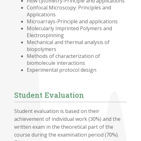
Flow cytometry-Principle and applications
Confocal Microscopy: Principles and
Applications
Microarrays-Principle and applications
Molecularly Imprinted Polymers and
Electrospinning
Mechanical and thermal analysis of
biopolymers
Methods of characterization of
biomolecule interactions
Experimental protocol design
Student Evaluation
Student evaluation is based on their
achievement of individual work (30%) and the
written exam in the theoretical part of the
course during the examination period (70%).