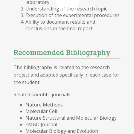
laboratory
Understanding of the research topic
Execution of the experimental procedures
Ability to document results and
conclusions in the final report
Recommended Bibliography
The bibliography is related to the research
project and adapted specifically in each case for
the student.
Related scientific journals:
Nature Methods
Molecular Cell
Nature Structural and Molecular Biology
EMBO Journal
Molecular Biology and Evolution