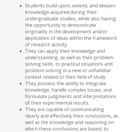
Students build upon, extend, and deepen
knowledge acquired during their
undergraduate studies, while also having
the opportunity to demonstrate
originality in the development and/or
application of ideas within the framework
of research activity.
They can apply their knowledge and
understanding, as well as their problem-
solving skills, to practical situations and
problem-solving in a new or unfamiliar
context related to their field of study.
They possess the ability to integrate
knowledge, handle complex issues, and
formulate judgments and interpretations
of their experimental results.
They are capable of communicating
clearly and effectively their conclusions, as
well as the knowledge and reasoning on
which these conclusions are based, to