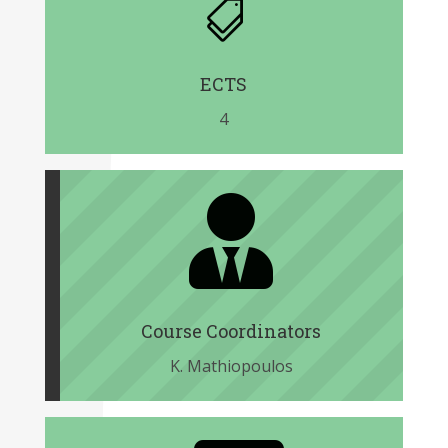

ECTS
4

Course Coordinators
K. Mathiopoulos