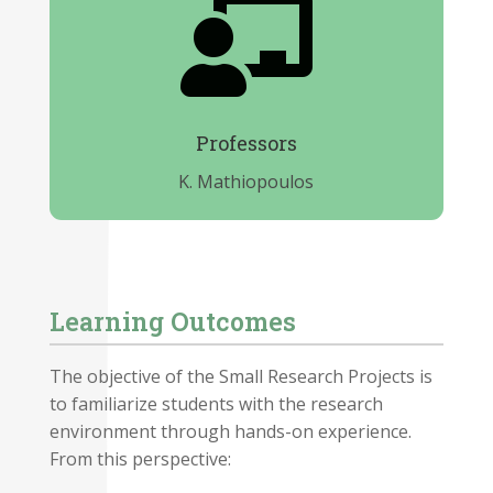

Professors
K. Mathiopoulos
Learning Outcomes
The objective of the Small Research Projects is
to familiarize students with the research
environment through hands-on experience.
From this perspective: