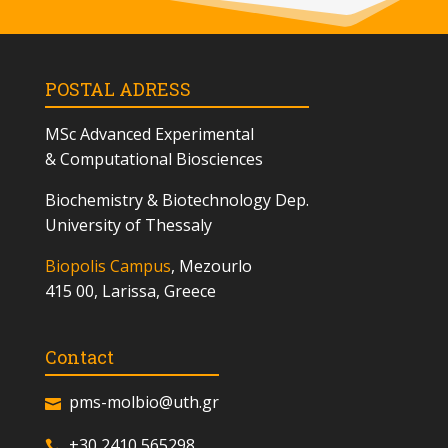
POSTAL ADRESS
MSc
Advanced Experimental
& Computational Biosciences
Biochemistry & Biotechnology Dep.
University of Thessaly
Biopolis Campus
, Mezourlo
415 00, Larissa, Greece
Contact
pms-molbio@uth.gr
+30 2410 565298