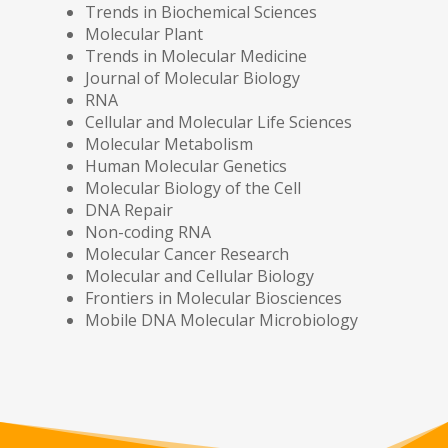
Trends in Biochemical Sciences
Molecular Plant
Trends in Molecular Medicine
Journal of Molecular Biology
RNA
Cellular and Molecular Life Sciences
Molecular Metabolism
Human Molecular Genetics
Molecular Biology of the Cell
DNA Repair
Non-coding RNA
Molecular Cancer Research
Molecular and Cellular Biology
Frontiers in Molecular Biosciences
Mobile DNA Molecular Microbiology