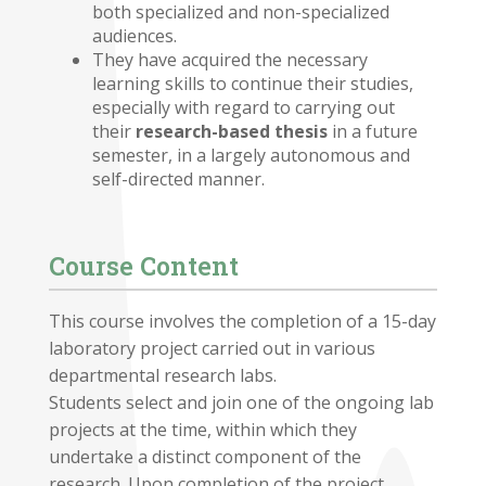
both specialized and non-specialized
audiences.
They have acquired the necessary
learning skills to continue their studies,
especially with regard to carrying out
their
research-based thesis
in a future
semester, in a largely autonomous and
self-directed manner.
Course Content
This course involves the completion of a 15-day
laboratory project carried out in various
departmental research labs.
Students select and join one of the ongoing lab
projects at the time, within which they
undertake a distinct component of the
research. Upon completion of the project,