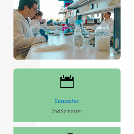

Semester
2nd Semester