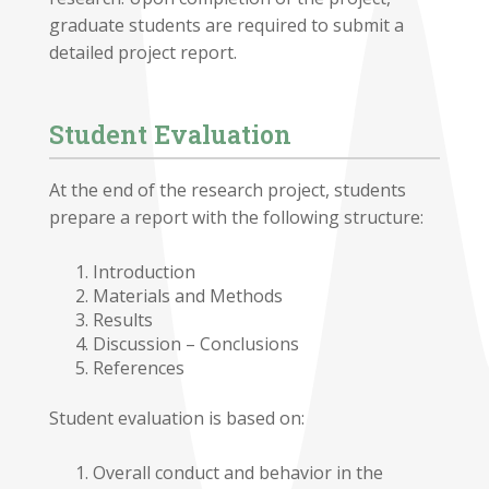
graduate students are required to submit a
detailed project report.
Student Evaluation
At the end of the research project, students
prepare a report with the following structure:
Introduction
Materials and Methods
Results
Discussion – Conclusions
References
Student evaluation is based on:
Overall conduct and behavior in the