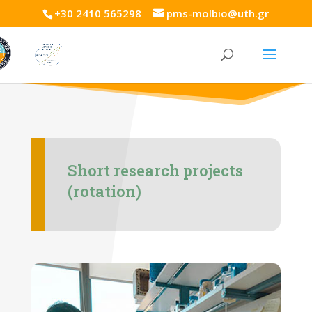
+30 2410 565298
pms-molbio@uth.gr
Short research projects
(rotation)