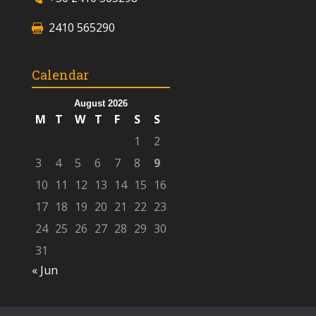
2410 565290
Calendar
August 2026
M
T
W
T
F
S
S
1
2
3
4
5
6
7
8
9
10
11
12
13
14
15
16
17
18
19
20
21
22
23
24
25
26
27
28
29
30
31
« Jun