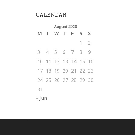
CALENDAR
August 2026
M
T
W
T
F
S
S
1
2
3
4
5
6
7
8
9
10
11
12
13
14
15
16
17
18
19
20
21
22
23
24
25
26
27
28
29
30
31
« Jun