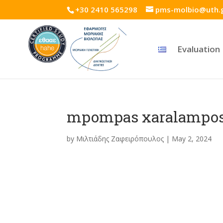
+30 2410 565298
pms-molbio@uth.
Evaluation
mpompas xaralampo
by
Μιλτιάδης Ζαφειρόπουλος
|
May 2, 2024