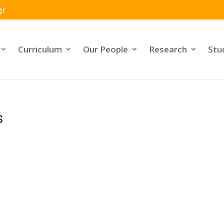
gr
Curriculum
Our People
Research
Stu
s