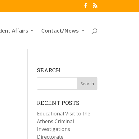
dent Affairs
Contact/News
SEARCH
RECENT POSTS
Educational Visit to the
Athens Criminal
Investigations
Directorate