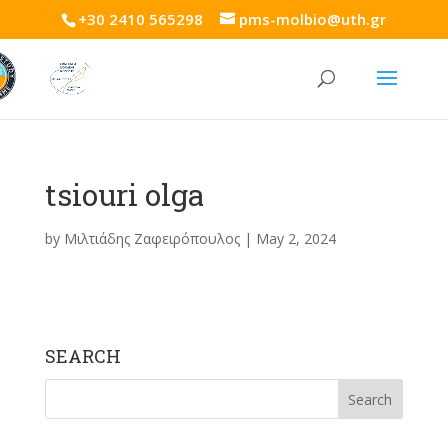
+30 2410 565298
pms-molbio@uth.gr
tsiouri olga
by
Μιλτιάδης Ζαφειρόπουλος
|
May 2, 2024
SEARCH