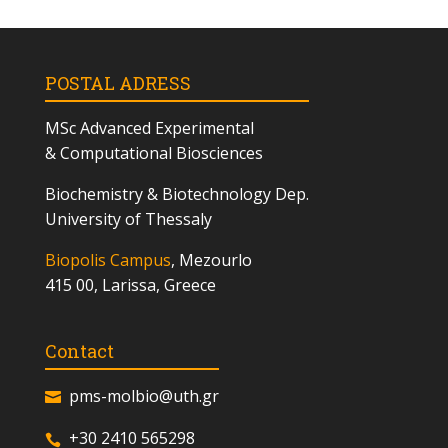
POSTAL ADRESS
MSc
Advanced Experimental
& Computational Biosciences
Biochemistry & Biotechnology Dep.
University of Thessaly
Biopolis Campus
, Mezourlo
415 00, Larissa, Greece
Contact
pms-molbio@uth.gr
+30 2410 565298