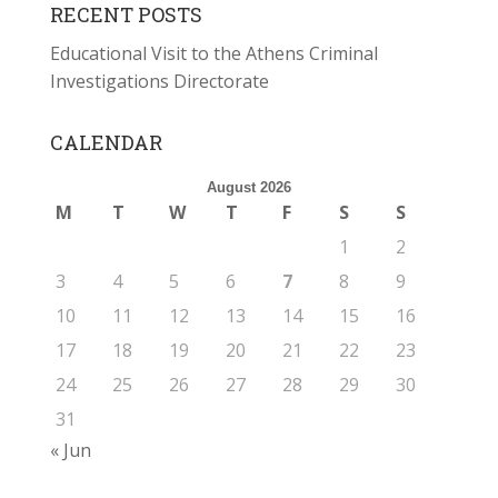
RECENT POSTS
Educational Visit to the Athens Criminal
Investigations Directorate
CALENDAR
August 2026
M
T
W
T
F
S
S
1
2
3
4
5
6
7
8
9
10
11
12
13
14
15
16
17
18
19
20
21
22
23
24
25
26
27
28
29
30
31
« Jun