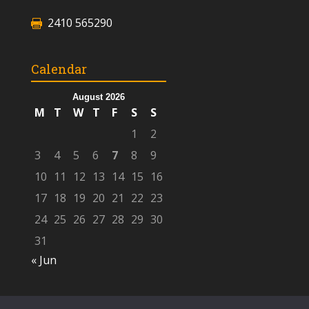
2410 565290
Calendar
August 2026
M
T
W
T
F
S
S
1
2
3
4
5
6
7
8
9
10
11
12
13
14
15
16
17
18
19
20
21
22
23
24
25
26
27
28
29
30
31
« Jun