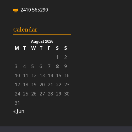
2410 565290
Calendar
August 2026
M
T
W
T
F
S
S
1
2
3
4
5
6
7
8
9
10
11
12
13
14
15
16
17
18
19
20
21
22
23
24
25
26
27
28
29
30
31
« Jun