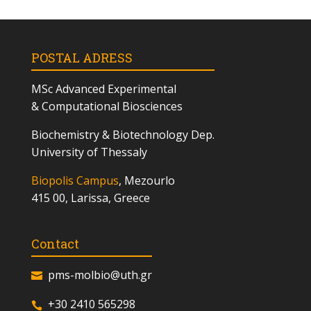
POSTAL ADRESS
MSc
Advanced Experimental
& Computational Biosciences
Biochemistry & Biotechnology Dep.
University of Thessaly
Biopolis Campus
, Mezourlo
415 00, Larissa, Greece
Contact
pms-molbio@uth.gr
+30 2410 565298