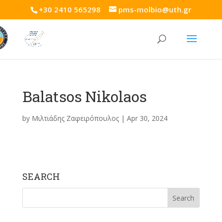
+30 2410 565298
pms-molbio@uth.gr
Balatsos Nikolaos
by
Μιλτιάδης Ζαφειρόπουλος
|
Apr 30, 2024
SEARCH