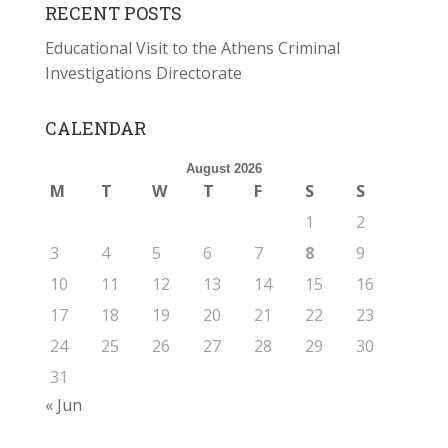
RECENT POSTS
Educational Visit to the Athens Criminal
Investigations Directorate
CALENDAR
August 2026
M
T
W
T
F
S
S
1
2
3
4
5
6
7
8
9
10
11
12
13
14
15
16
17
18
19
20
21
22
23
24
25
26
27
28
29
30
31
« Jun