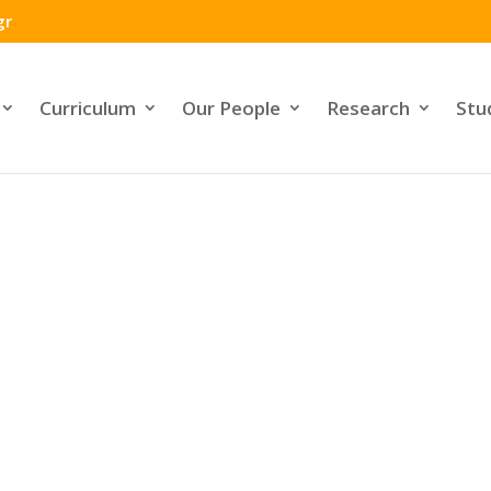
gr
Curriculum
Our People
Research
Stu