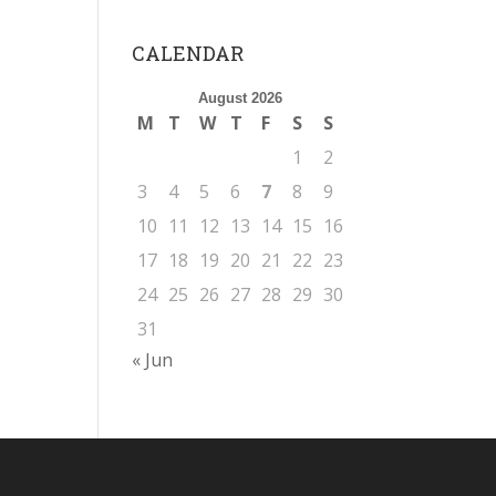
CALENDAR
August 2026
M
T
W
T
F
S
S
1
2
3
4
5
6
7
8
9
10
11
12
13
14
15
16
17
18
19
20
21
22
23
24
25
26
27
28
29
30
31
« Jun