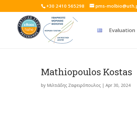
+30 2410 565298
pms-molbio@uth.
Evaluation
Mathiopoulos Kostas
by
Μιλτιάδης Ζαφειρόπουλος
|
Apr 30, 2024