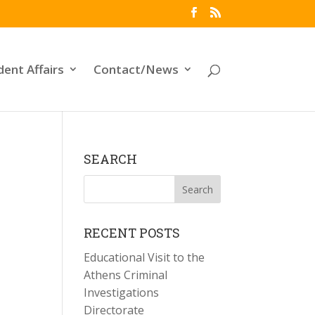
dent Affairs
Contact/News
SEARCH
RECENT POSTS
Educational Visit to the
Athens Criminal
Investigations
Directorate