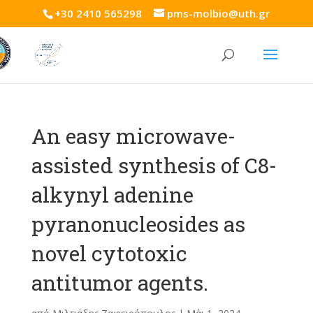
+30 2410 565298
pms-molbio@uth.gr
An easy microwave-
assisted synthesis of C8-
alkynyl adenine
pyranonucleosides as
novel cytotoxic
antitumor agents.