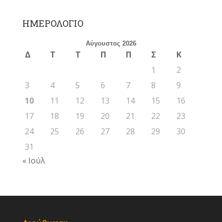
ΗΜΕΡΟΛΟΓΙΟ
Αύγουστος 2026
Δ
Τ
Τ
Π
Π
Σ
Κ
1
2
3
4
5
6
7
8
9
10
11
12
13
14
15
16
17
18
19
20
21
22
23
24
25
26
27
28
29
30
31
« Ιούλ