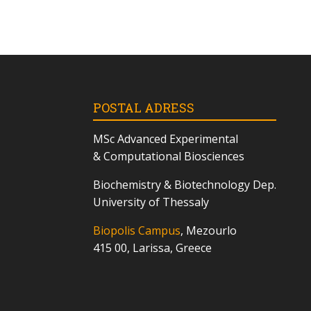
POSTAL ADRESS
MSc
Advanced Experimental
& Computational Biosciences
Biochemistry & Biotechnology Dep.
University of Thessaly
Biopolis Campus
, Mezourlo
415 00, Larissa, Greece