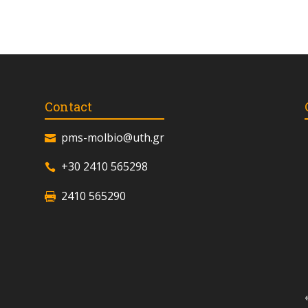
Contact
pms-molbio@uth.gr
+30 2410 565298
2410 565290