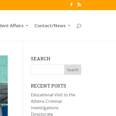
dent Affairs
Contact/News
SEARCH
RECENT POSTS
Educational Visit to the
Athens Criminal
Investigations
Directorate