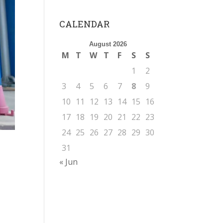
CALENDAR
August 2026
M
T
W
T
F
S
S
1
2
3
4
5
6
7
8
9
10
11
12
13
14
15
16
17
18
19
20
21
22
23
24
25
26
27
28
29
30
31
« Jun