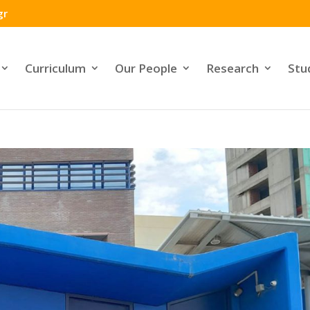
gr
Curriculum
Our People
Research
Stu