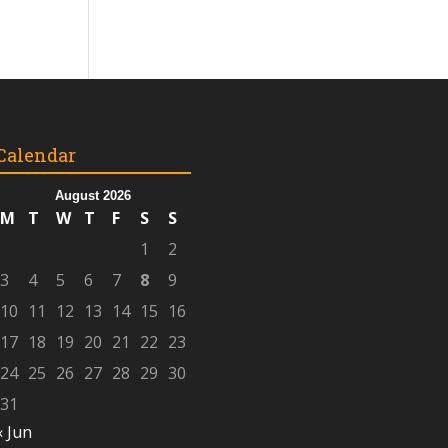
Calendar
August 2026
M
T
W
T
F
S
S
1
2
3
4
5
6
7
8
9
10
11
12
13
14
15
16
17
18
19
20
21
22
23
24
25
26
27
28
29
30
31
« Jun