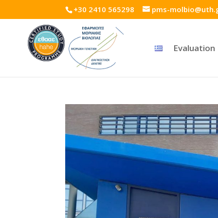
+30 2410 565298
pms-molbio@uth.
Evaluation