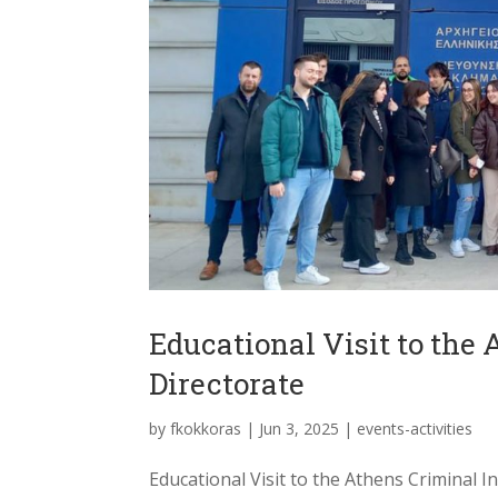
Educational Visit to the
Directorate
by
fkokkoras
|
Jun 3, 2025
|
events-activities
Educational Visit to the Athens Criminal In