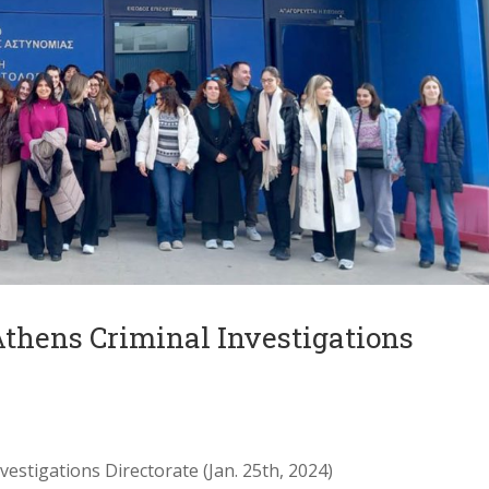
 Athens Criminal Investigations
vestigations Directorate (Jan. 25th, 2024)